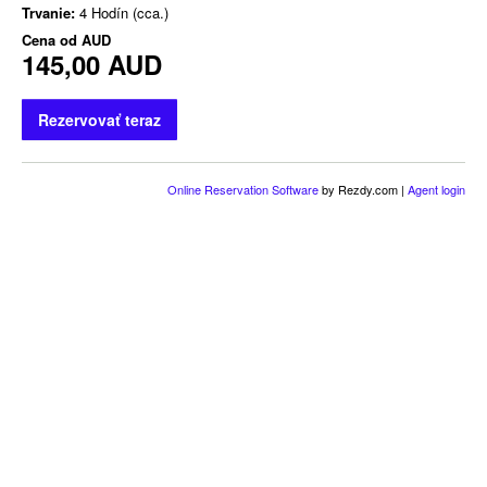
Trvanie:
4 Hodín (cca.)
Cena od
AUD
145,00 AUD
Rezervovať teraz
Online Reservation Software
by Rezdy.com |
Agent login