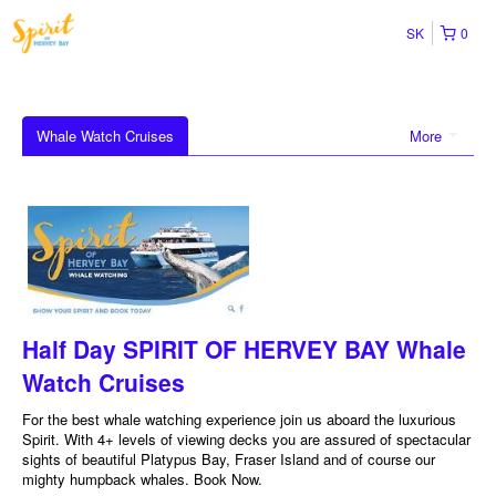
SK
0
Whale Watch Cruises
More
Half Day SPIRIT OF HERVEY BAY Whale
Watch Cruises
For the best whale watching experience join us aboard the luxurious
Spirit. With 4+ levels of viewing decks you are assured of spectacular
sights of beautiful Platypus Bay, Fraser Island and of course our
mighty humpback whales. Book Now.