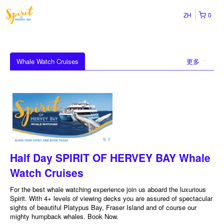
ZH
0
Whale Watch Cruises
更多
Half Day SPIRIT OF HERVEY BAY Whale
Watch Cruises
For the best whale watching experience join us aboard the luxurious
Spirit. With 4+ levels of viewing decks you are assured of spectacular
sights of beautiful Platypus Bay, Fraser Island and of course our
mighty humpback whales. Book Now.