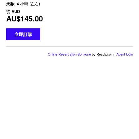
天數:
4 小時 (左右)
從
AUD
AU$145.00
立即訂購
Online Reservation Software
by Rezdy.com |
Agent login